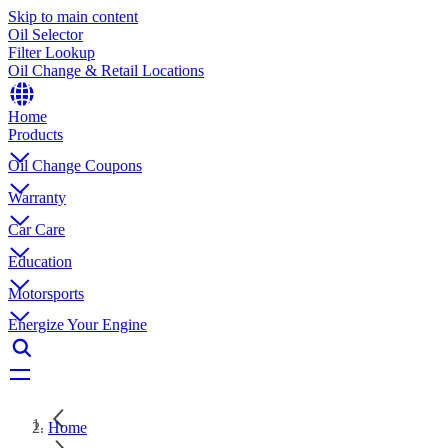
Skip to main content
Oil Selector
Filter Lookup
Oil Change & Retail Locations
Home
Products
Oil Change Coupons
Warranty
Car Care
Education
Motorsports
Energize Your Engine
Home