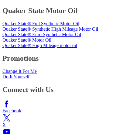
Quaker State Motor Oil
Quaker State® Full Synthetic Motor Oil
Quaker State® Synthetic High Mileage Motor Oil
Quaker State® Euro Synthetic Motor Oil
Quaker State® Motor Oil
Quaker State® High Mileage motor oil
Promotions
Change It For Me
Do It Yourself
Connect with Us
Facebook
X