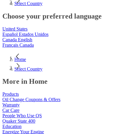
Select Country
Choose your preferred language
United States
Español Estados Unidos
Canada English
Français Canada
Home
Select Country
More in Home
Products
Oil Change Coupons & Offers
Warranty
Car Care
People Who Use QS
Quaker State 400
Education
Energize Your Engine