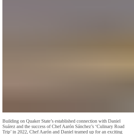
Building on Quaker State’s established connection with Daniel
Suárez and the success of Chef Aarón Sánchez’s ‘Culinary Road
Trip’ in 2022, Chef Aarón and Daniel teamed up for an exciting