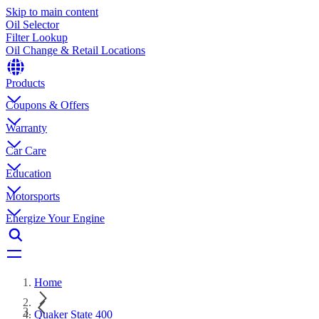
Skip to main content
Oil Selector
Filter Lookup
Oil Change & Retail Locations
Products
Coupons & Offers
Warranty
Car Care
Education
Motorsports
Energize Your Engine
Home
Quaker State 400