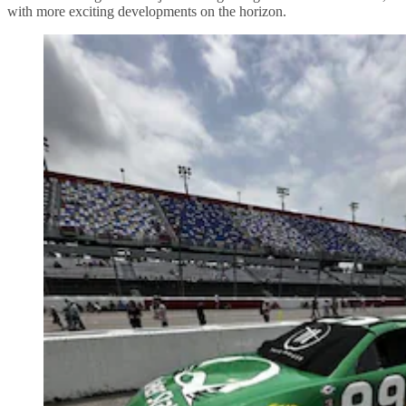
with more exciting developments on the horizon.