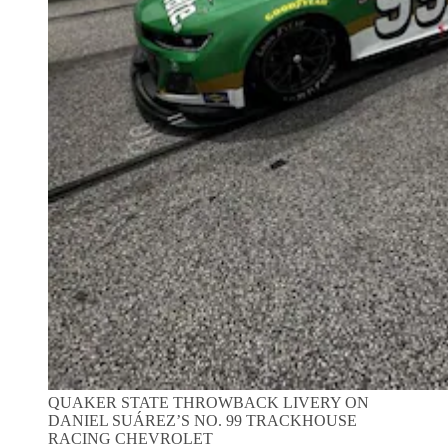
QUAKER STATE THROWBACK LIVERY ON
DANIEL SUÁREZ’S NO. 99 TRACKHOUSE
RACING CHEVROLET