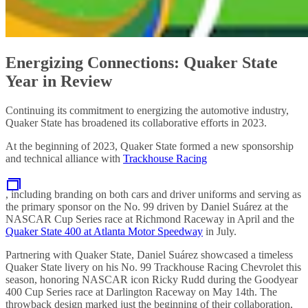
Energizing Connections: Quaker State
Year in Review
Continuing its commitment to energizing the automotive industry,
Quaker State has broadened its collaborative efforts in 2023.
At the beginning of 2023, Quaker State formed a new sponsorship
and technical alliance with
Trackhouse Racing
, including branding on both cars and driver uniforms and serving as
the primary sponsor on the No. 99 driven by Daniel Suárez at the
NASCAR Cup Series race at Richmond Raceway in April and the
Quaker State 400 at Atlanta Motor Speedway
in July.
Partnering with Quaker State, Daniel Suárez showcased a timeless
Quaker State livery on his No. 99 Trackhouse Racing Chevrolet this
season, honoring NASCAR icon Ricky Rudd during the Goodyear
400 Cup Series race at Darlington Raceway on May 14th. The
throwback design marked just the beginning of their collaboration,