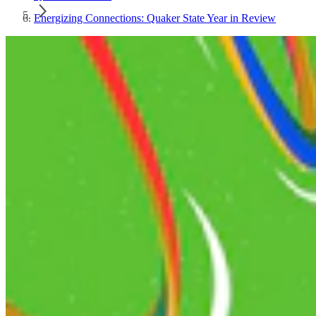
Energizing Connections: Quaker State Year in Review