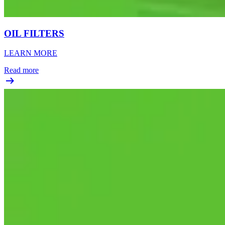
OIL FILTERS
LEARN MORE
Read more