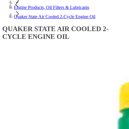
Engine Products, Oil Filters & Lubricants
Quaker State Air Cooled 2-Cycle Engine Oil
QUAKER STATE AIR COOLED 2-
CYCLE ENGINE OIL