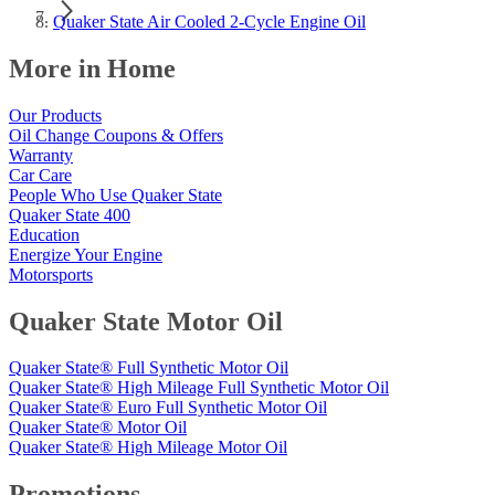
Quaker State Air Cooled 2-Cycle Engine Oil
More in Home
Our Products
Oil Change Coupons & Offers
Warranty
Car Care
People Who Use Quaker State
Quaker State 400
Education
Energize Your Engine
Motorsports
Quaker State Motor Oil
Quaker State® Full Synthetic Motor Oil
Quaker State® High Mileage Full Synthetic Motor Oil
Quaker State® Euro Full Synthetic Motor Oil
Quaker State® Motor Oil
Quaker State® High Mileage Motor Oil
Promotions