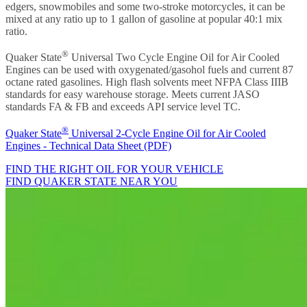
edgers, snowmobiles and some two-stroke motorcycles, it can be
mixed at any ratio up to 1 gallon of gasoline at popular 40:1 mix
ratio.
®
Quaker State
Universal Two Cycle Engine Oil for Air Cooled
Engines can be used with oxygenated/gasohol fuels and current 87
octane rated gasolines. High flash solvents meet NFPA Class IIIB
standards for easy warehouse storage. Meets current JASO
standards FA & FB and exceeds API service level TC.
®
Quaker State
Universal 2-Cycle Engine Oil for Air Cooled
Engines - Technical Data Sheet (PDF)
FIND THE RIGHT OIL FOR YOUR VEHICLE
FIND QUAKER STATE NEAR YOU