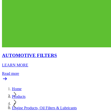
AUTOMOTIVE FILTERS
LEARN MORE
Read more
Home
Products
Engine Products, Oil Filters & Lubricants