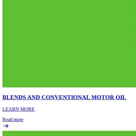
BLENDS AND CONVENTIONAL MOTOR OIL
LEARN MORE
Read more