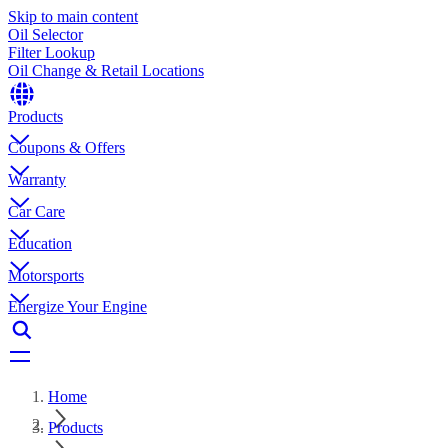
Skip to main content
Oil Selector
Filter Lookup
Oil Change & Retail Locations
Products
Coupons & Offers
Warranty
Car Care
Education
Motorsports
Energize Your Engine
Home
Products