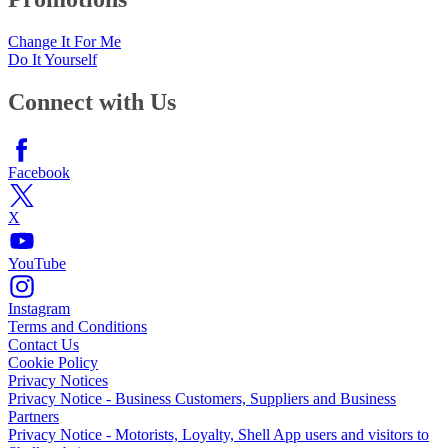
Change It For Me
Do It Yourself
Connect with Us
Facebook
X
YouTube
Instagram
Terms and Conditions
Contact Us
Cookie Policy
Privacy Notices
Privacy Notice - Business Customers, Suppliers and Business
Partners
Privacy Notice - Motorists, Loyalty, Shell App users and visitors to