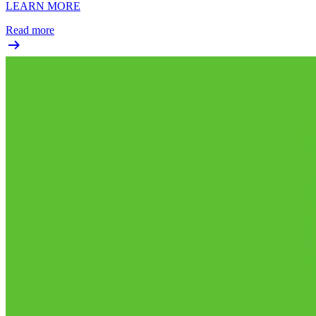
LEARN MORE
Read more