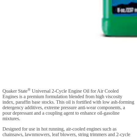
®
Quaker State
Universal 2-Cycle Engine Oil for Air Cooled
Engines is a premium formulation blended from high viscosity
index, paraffin base stocks. This oil is fortified with low ash-forming
detergency additives, extreme pressure anti-wear components, a
pour depressant and a coupling agent to enhance oil-gasoline
mixtures.
Designed for use in hot running, air-cooled engines such as
chainsaws, lawnmowers, leaf blowers, string trimmers and 2-cycle