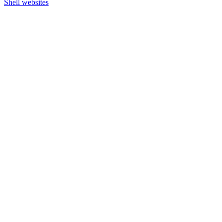
Shell websites